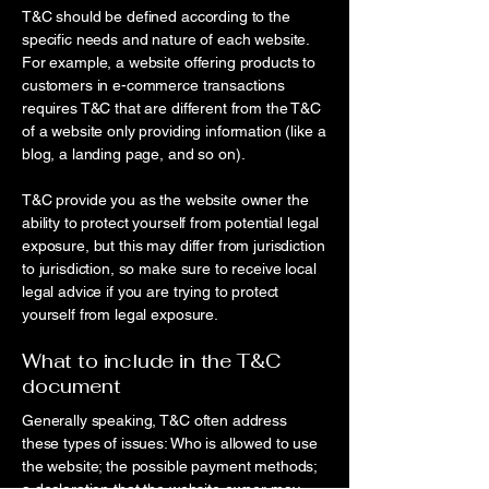
T&C should be defined according to the
specific needs and nature of each website.
For example, a website offering products to
customers in e-commerce transactions
requires T&C that are different from the T&C
of a website only providing information (like a
blog, a landing page, and so on).
T&C provide you as the website owner the
ability to protect yourself from potential legal
exposure, but this may differ from jurisdiction
to jurisdiction, so make sure to receive local
legal advice if you are trying to protect
yourself from legal exposure.
What to include in the T&C
document
Generally speaking, T&C often address
these types of issues: Who is allowed to use
the website; the possible payment methods;