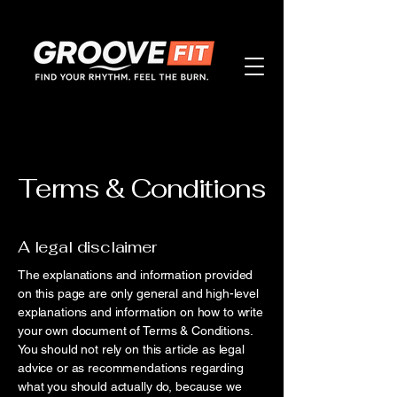
Terms & Conditions
A legal disclaimer
The explanations and information provided
on this page are only general and high-level
explanations and information on how to write
your own document of Terms & Conditions.
You should not rely on this article as legal
advice or as recommendations regarding
what you should actually do, because we