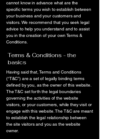
cannot know in advance what are the
specific terms you wish to establish between
your business and your customers and
visitors. We recommend that you seek legal
advice to help you understand and to assist
you in the creation of your own Terms &
Conditions.
Terms & Conditions - the
basics
Having said that, Terms and Conditions
(“T&C”) are a set of legally binding terms
defined by you, as the owner of this website.
The T&C set forth the legal boundaries
governing the activities of the website
visitors, or your customers, while they visit or
engage with this website. The T&C are meant
to establish the legal relationship between
the site visitors and you as the website
owner.