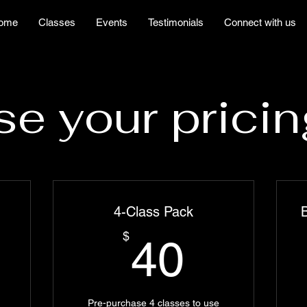
ome
Classes
Events
Testimonials
Connect with us
e your pricin
4-Class Pack
B
5$
40$
$
40
Pre-purchase 4 classes to use