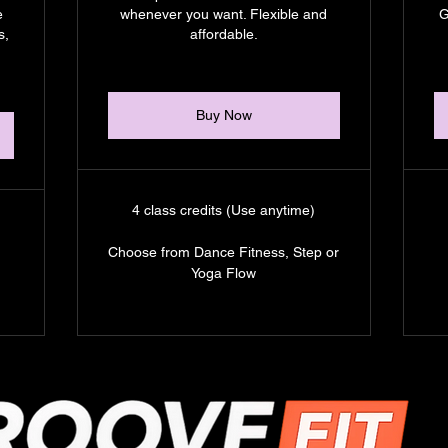
e
whenever you want. Flexible and
G
s,
affordable.
Buy Now
4 class credits (Use anytime)
Choose from Dance Fitness, Step or
Yoga Flow