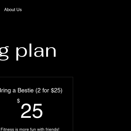
About Us
g plan
ring a Bestie (2 for $25)
25$
$
25
Fitness is more fun with friends!