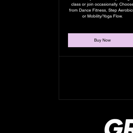
class or join occasionally. Choos
from Dance Fitness, Step Aerobic
or Mobility/Yoga Flow.
Buy Now