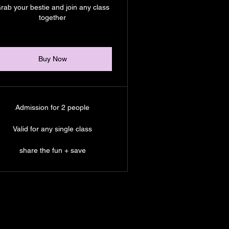
rab your bestie and join any class
together
Buy Now
Admission for 2 people
Valid for any single class
share the fun + save