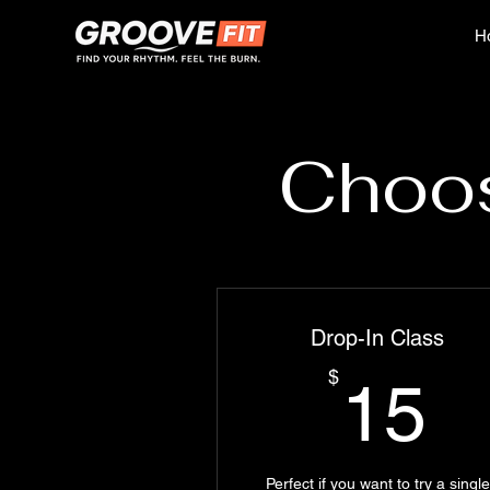
H
Choos
Drop-In Class
1
$
15
Perfect if you want to try a single